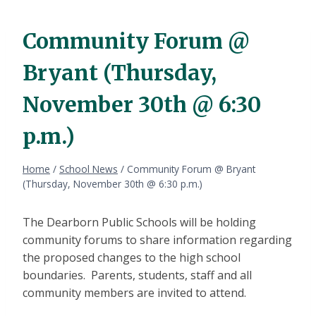
Community Forum @
Bryant (Thursday,
November 30th @ 6:30
p.m.)
Home
/
School News
/
Community Forum @ Bryant
(Thursday, November 30th @ 6:30 p.m.)
The Dearborn Public Schools will be holding
community forums to share information regarding
the proposed changes to the high school
boundaries. Parents, students, staff and all
community members are invited to attend.