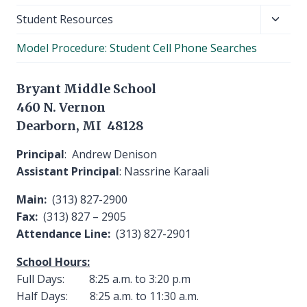
Toggl
Student Resources
child
Model Procedure: Student Cell Phone Searches
menu
Bryant Middle School
460 N. Vernon
Dearborn, MI 48128
Principal
: Andrew Denison
Assistant Principal
: Nassrine Karaali
Main:
(313) 827-2900
Fax:
(313) 827 – 2905
Attendance Line:
(313) 827-2901
School Hours:
Full Days: 8:25 a.m. to 3:20 p.m
Half Days: 8:25 a.m. to 11:30 a.m.