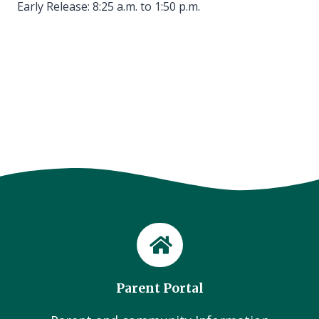
Early Release: 8:25 a.m. to 1:50 p.m.
Parent Portal