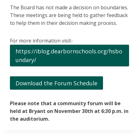
The Board has not made a decision on boundaries.
These meetings are being held to gather feedback
to help them in their decision making process.
For more information visit-
https://iblog.dearbornschools.org/hsbo
undary/
Download the Forum Schedule
Please note that a community forum will be
held at Bryant on November 30th at 6:30 p.m. in
the auditorium.