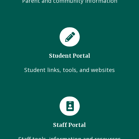
Parent and community Information
Student Portal
Student links, tools, and websites
Staff Portal