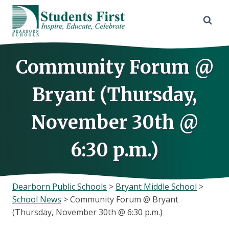
Skip
to
content
Community Forum @
Bryant (Thursday,
November 30th @
6:30 p.m.)
Dearborn Public Schools
>
Bryant Middle School
>
School News
>
Community Forum @ Bryant
(Thursday, November 30th @ 6:30 p.m.)