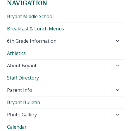
NAVIGATION
Bryant Middle School
Breakfast & Lunch Menus
Toggl
6th Grade Information
child
Athletics
menu
Toggl
About Bryant
child
Staff Directory
menu
Toggl
Parent Info
child
Bryant Bulletin
menu
Toggl
Photo Gallery
child
Calendar
menu