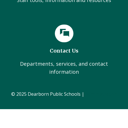
Staff tools, information and resources
Contact Us
Departments, services, and contact
information
© 2025 Dearborn Public Schools |
Administration