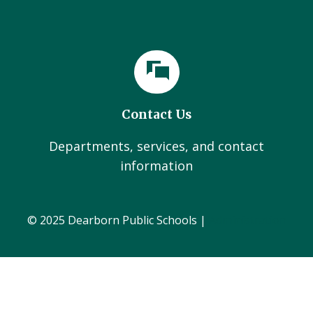
Contact Us
Departments, services, and contact
information
© 2025 Dearborn Public Schools |
Administration