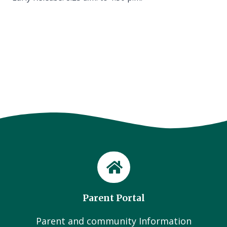
Parent Portal
Parent and community Information