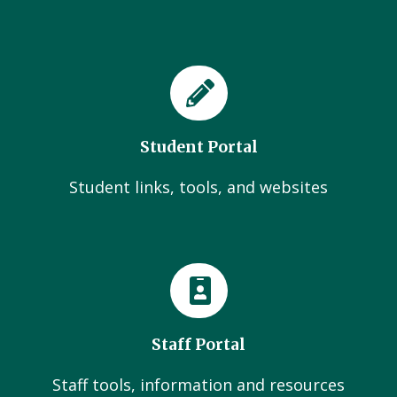
Student Portal
Student links, tools, and websites
Staff Portal
Staff tools, information and resources