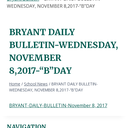
WEDNESDAY, NOVEMBER 8,2017-“B”DAY
BRYANT DAILY
BULLETIN-WEDNESDAY,
NOVEMBER
8,2017-“B”DAY
Home
/
School News
/
BRYANT DAILY BULLETIN-
WEDNESDAY, NOVEMBER 8,2017-“B”DAY
BRYANT-DAILY-BULLETIN-November 8, 2017
NAVIGATION