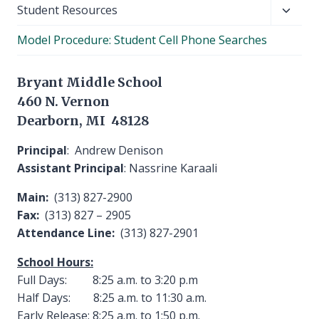
Toggl
Student Resources
child
Model Procedure: Student Cell Phone Searches
menu
Bryant Middle School
460 N. Vernon
Dearborn, MI 48128
Principal
: Andrew Denison
Assistant Principal
: Nassrine Karaali
Main:
(313) 827-2900
Fax:
(313) 827 – 2905
Attendance Line:
(313) 827-2901
School Hours:
Full Days: 8:25 a.m. to 3:20 p.m
Half Days: 8:25 a.m. to 11:30 a.m.
Early Release: 8:25 a.m. to 1:50 p.m.