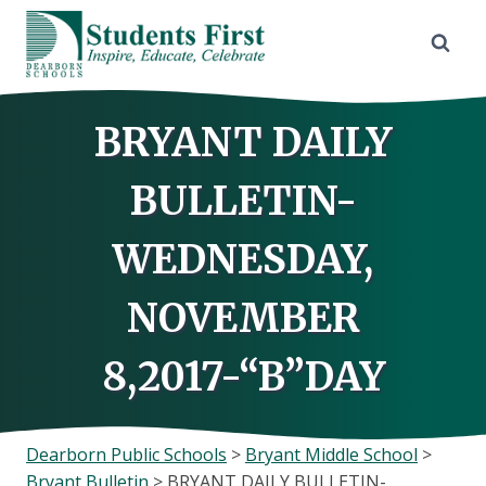
Skip
to
content
BRYANT DAILY
BULLETIN-
WEDNESDAY,
NOVEMBER
8,2017-“B”DAY
Dearborn Public Schools
>
Bryant Middle School
>
Bryant Bulletin
>
BRYANT DAILY BULLETIN-