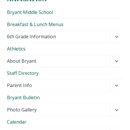
Bryant Middle School
Breakfast & Lunch Menus
Toggl
6th Grade Information
child
Athletics
menu
Toggl
About Bryant
child
Staff Directory
menu
Toggl
Parent Info
child
Bryant Bulletin
menu
Toggl
Photo Gallery
child
Calendar
menu