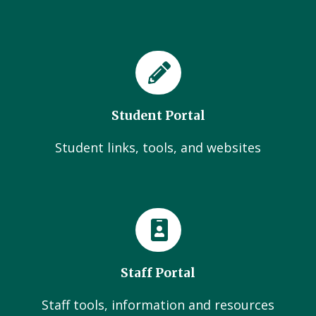
Student Portal
Student links, tools, and websites
Staff Portal
Staff tools, information and resources