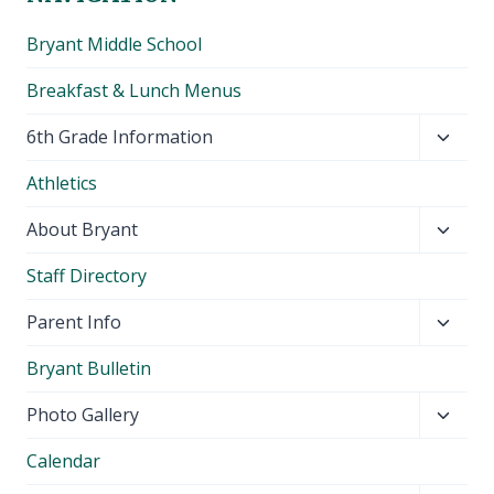
Bryant Middle School
Breakfast & Lunch Menus
Toggl
6th Grade Information
child
Athletics
menu
Toggl
About Bryant
child
Staff Directory
menu
Toggl
Parent Info
child
Bryant Bulletin
menu
Toggl
Photo Gallery
child
Calendar
menu