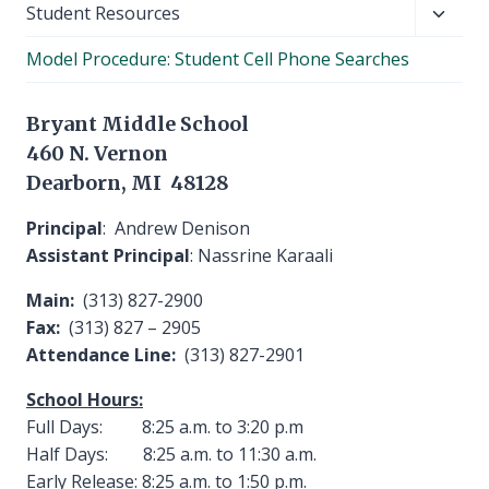
Toggl
Student Resources
child
Model Procedure: Student Cell Phone Searches
menu
Bryant Middle School
460 N. Vernon
Dearborn, MI 48128
Principal
: Andrew Denison
Assistant Principal
: Nassrine Karaali
Main:
(313) 827-2900
Fax:
(313) 827 – 2905
Attendance Line:
(313) 827-2901
School Hours:
Full Days: 8:25 a.m. to 3:20 p.m
Half Days: 8:25 a.m. to 11:30 a.m.
Early Release: 8:25 a.m. to 1:50 p.m.