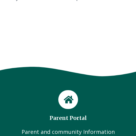
Parent Portal
Parent and community Information