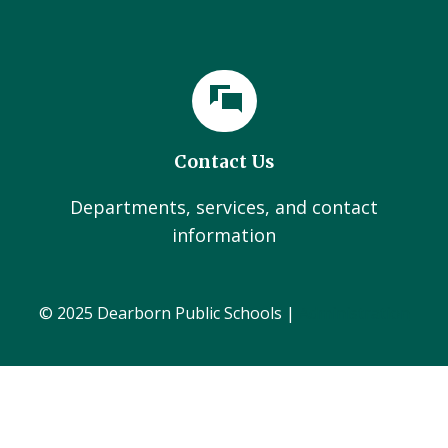
Contact Us
Departments, services, and contact
information
© 2025 Dearborn Public Schools |
Administration