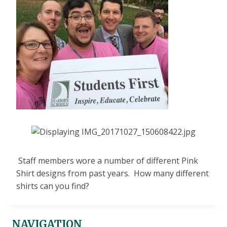
Staff members wore a number of different Pink
Shirt designs from past years. How many different
shirts can you find?
NAVIGATION