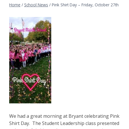
Home
/
School News
/
Pink Shirt Day – Friday, October 27th
We had a great morning at Bryant celebrating Pink
Shirt Day. The Student Leadership class presented