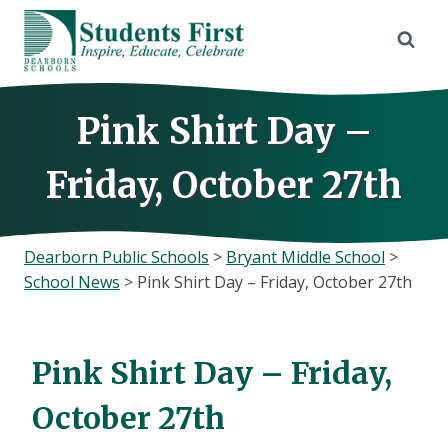
Skip
to
content
Pink Shirt Day –
Friday, October 27th
Dearborn Public Schools
>
Bryant Middle School
>
School News
>
Pink Shirt Day – Friday, October 27th
Pink Shirt Day – Friday,
October 27th