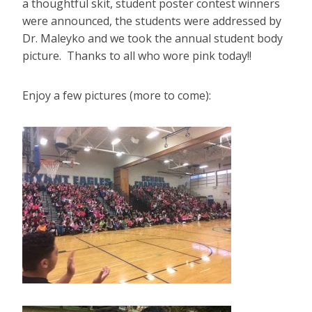
a thoughtful skit, student poster contest winners
were announced, the students were addressed by
Dr. Maleyko and we took the annual student body
picture. Thanks to all who wore pink today!!
Enjoy a few pictures (more to come):