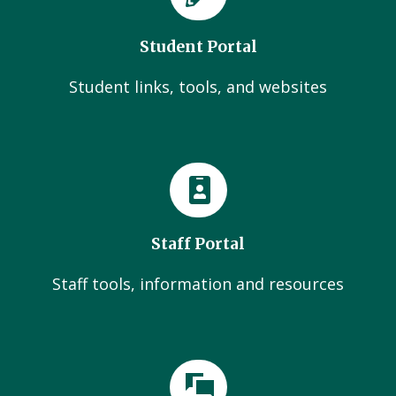
Student Portal
Student links, tools, and websites
Staff Portal
Staff tools, information and resources