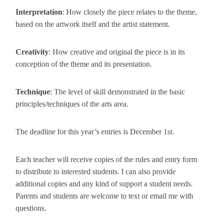
Interpretation
: How closely the piece relates to the theme,
based on the artwork itself and the artist statement.
Creativity
: How creative and original the piece is in its
conception of the theme and its presentation.
Technique
: The level of skill demonstrated in the basic
principles/techniques of the arts area.
The deadline for this year’s entries is
December 1st
.
Each teacher will receive copies of the rules and entry form
to distribute to interested students. I can also provide
additional copies and any kind of support a student needs.
Parents and students are welcome to text or email me with
questions.