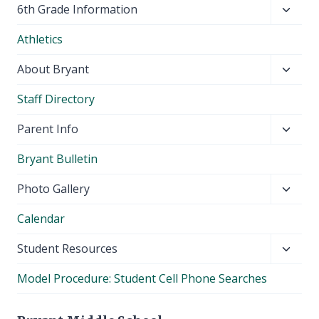
Toggl
6th Grade Information
child
Athletics
menu
Toggl
About Bryant
child
Staff Directory
menu
Toggl
Parent Info
child
Bryant Bulletin
menu
Toggl
Photo Gallery
child
Calendar
menu
Toggl
Student Resources
child
Model Procedure: Student Cell Phone Searches
menu