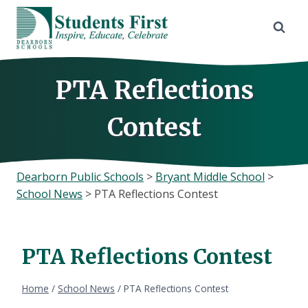
Skip
to
content
PTA Reflections
Contest
Dearborn Public Schools
>
Bryant Middle School
>
School News
>
PTA Reflections Contest
PTA Reflections Contest
Home
/
School News
/
PTA Reflections Contest