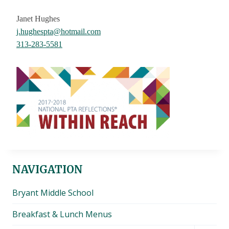
Janet Hughes
j.hughespta@hotmail.com
313-283-5581
NAVIGATION
Bryant Middle School
Breakfast & Lunch Menus