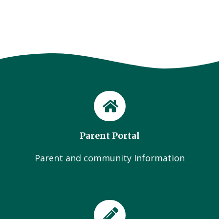
Parent Portal
Parent and community Information