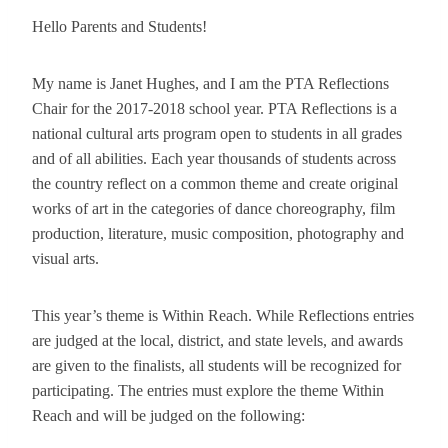
Hello Parents and Students!
My name is Janet Hughes, and I am the PTA Reflections
Chair for the 2017-2018 school year. PTA Reflections is a
national cultural arts program open to students in all grades
and of all abilities. Each year thousands of students across
the country reflect on a common theme and create original
works of art in the categories of dance choreography, film
production, literature, music composition, photography and
visual arts.
This year’s theme is Within Reach. While Reflections entries
are judged at the local, district, and state levels, and awards
are given to the finalists, all students will be recognized for
participating. The entries must explore the theme Within
Reach and will be judged on the following: