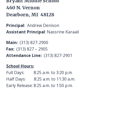
Bryant Middle School
460 N. Vernon
Dearborn, MI 48128
Principal
: Andrew Denison
Assistant Principal
: Nassrine Karaali
Main:
(313) 827-2900
Fax:
(313) 827 – 2905
Attendance Line:
(313) 827-2901
School Hours:
Full Days: 8:25 a.m. to 3:20 p.m
Half Days: 8:25 a.m. to 11:30 a.m.
Early Release: 8:25 a.m. to 1:50 p.m.