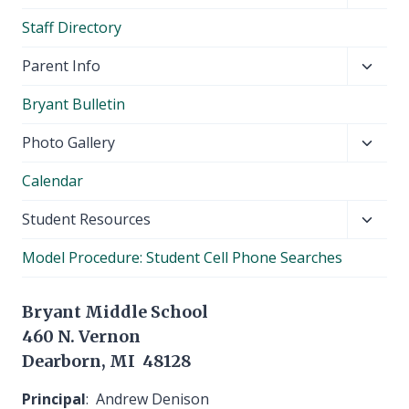
child
Staff Directory
menu
Toggl
Parent Info
child
Bryant Bulletin
menu
Toggl
Photo Gallery
child
Calendar
menu
Toggl
Student Resources
child
Model Procedure: Student Cell Phone Searches
menu
Bryant Middle School
460 N. Vernon
Dearborn, MI 48128
Principal
: Andrew Denison