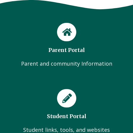
Parent Portal
Parent and community Information
Student Portal
Student links, tools, and websites