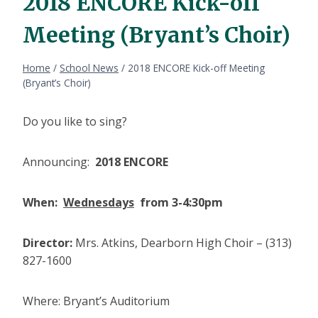
2018 ENCORE Kick-off
Meeting (Bryant’s Choir)
Home
/
School News
/
2018 ENCORE Kick-off Meeting
(Bryant’s Choir)
Do you like to sing?
Announcing:
2018 ENCORE
When:
Wednesdays
from 3-4:30pm
Director:
Mrs. Atkins, Dearborn High Choir – (313)
827-1600
Where: Bryant’s Auditorium