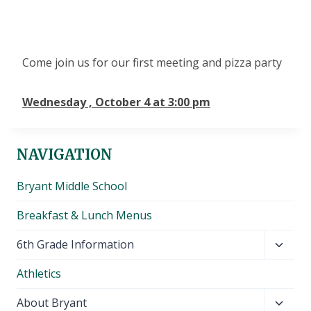
Come join us for our first meeting and pizza party
Wednesday , October 4 at 3:00 pm
NAVIGATION
Bryant Middle School
Breakfast & Lunch Menus
Toggl
6th Grade Information
child
Athletics
menu
Toggl
About Bryant