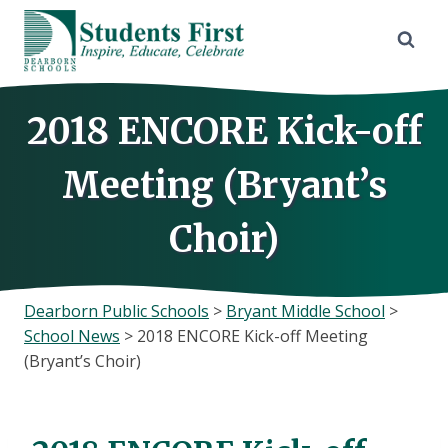
Skip
to
content
2018 ENCORE Kick-off
Meeting (Bryant’s
Choir)
Dearborn Public Schools
>
Bryant Middle School
>
School News
>
2018 ENCORE Kick-off Meeting
(Bryant’s Choir)