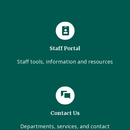
Staff Portal
Staff tools, information and resources
Contact Us
Departments, services, and contact