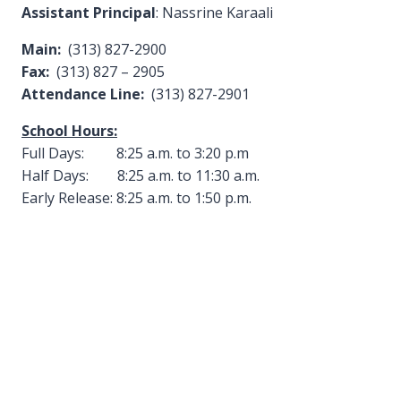
Assistant Principal
: Nassrine Karaali
Main:
(313) 827-2900
Fax:
(313) 827 – 2905
Attendance Line:
(313) 827-2901
School Hours:
Full Days: 8:25 a.m. to 3:20 p.m
Half Days: 8:25 a.m. to 11:30 a.m.
Early Release: 8:25 a.m. to 1:50 p.m.