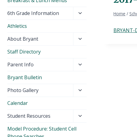
Breakfast & Lunch Menus
Toggle
6th Grade Information
Home
/
Sch
child
Athletics
menu
BRYANT-D
Toggle
About Bryant
child
Staff Directory
menu
Toggle
Parent Info
child
Bryant Bulletin
menu
Toggle
Photo Gallery
child
Calendar
menu
Toggle
Student Resources
child
Model Procedure: Student Cell
menu
Phone Searches