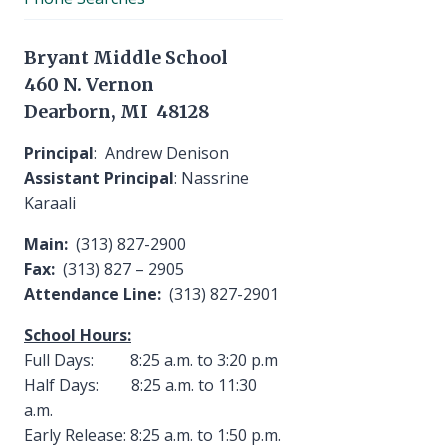
Bryant Middle School
460 N. Vernon
Dearborn, MI 48128
Principal
: Andrew Denison
Assistant Principal
: Nassrine
Karaali
Main:
(313) 827-2900
Fax:
(313) 827 – 2905
Attendance Line:
(313) 827-2901
School Hours:
Full Days: 8:25 a.m. to 3:20 p.m
Half Days: 8:25 a.m. to 11:30
a.m.
Early Release: 8:25 a.m. to 1:50 p.m.