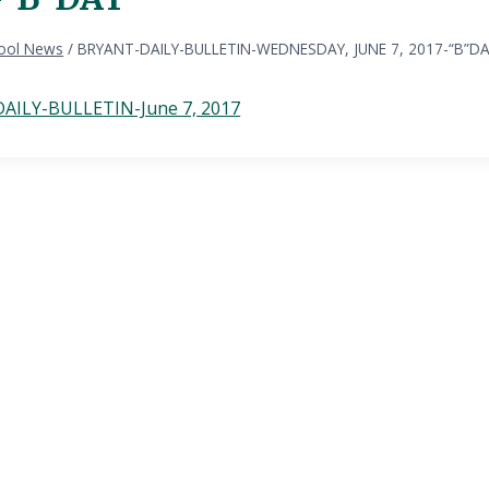
ool News
/
BRYANT-DAILY-BULLETIN-WEDNESDAY, JUNE 7, 2017-“B”D
AILY-BULLETIN-June 7, 2017