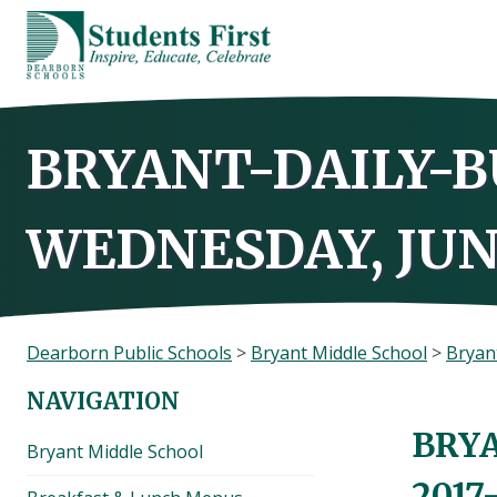
Skip
to
content
BRYANT-DAILY-B
WEDNESDAY, JUNE
Dearborn Public Schools
>
Bryant Middle School
>
Bryant
NAVIGATION
BRYA
Bryant Middle School
2017