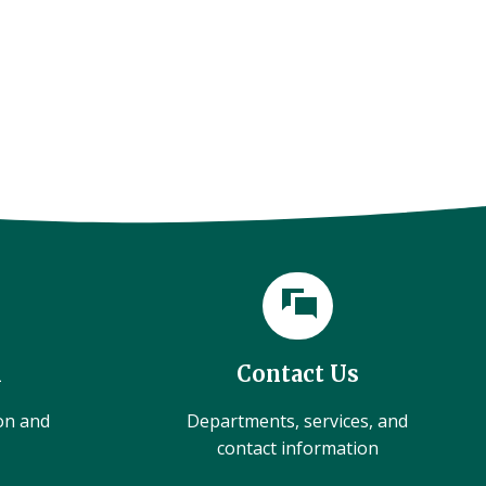
l
Contact Us
ion and
Departments, services, and
contact information