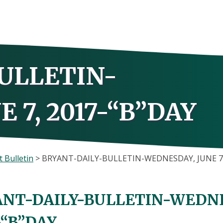
ULLETIN-
 7, 2017-“B”DAY
 Bulletin
>
BRYANT-DAILY-BULLETIN-WEDNESDAY, JUNE 7,
NT-DAILY-BULLETIN-WEDNES
-“B”DAY