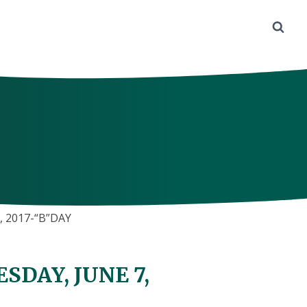
 2017-“B”DAY
DAY, JUNE 7,