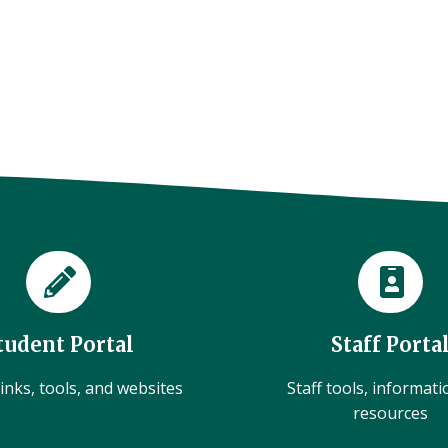
tudent Portal
Staff Porta
inks, tools, and websites
Staff tools, informat
resources