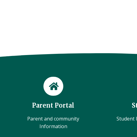
Parent Portal
S
Parent and community
Student l
Information