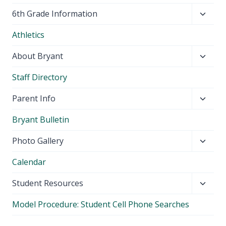
Toggl
6th Grade Information
child
Athletics
menu
Toggl
About Bryant
child
Staff Directory
menu
Toggl
Parent Info
child
Bryant Bulletin
menu
Toggl
Photo Gallery
child
Calendar
menu
Toggl
Student Resources
child
Model Procedure: Student Cell Phone Searches
menu