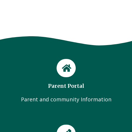
Parent Portal
Parent and community Information