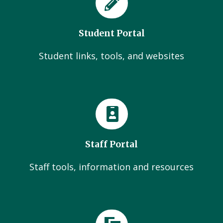
Student Portal
Student links, tools, and websites
Staff Portal
Staff tools, information and resources