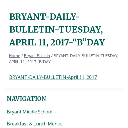
BRYANT-DAILY-
BULLETIN-TUESDAY,
APRIL 11, 2017-“B”DAY
Home
/
Bryant Bulletin
/
BRYANT-DAILY-BULLETIN-TUESDAY,
APRIL 11, 2017-“B”DAY
BRYANT-DAILY-BULLETIN-April 11, 2017
NAVIGATION
Bryant Middle School
Breakfast & Lunch Menus