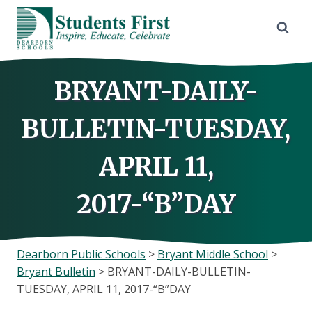
Skip
to
content
BRYANT-DAILY-
BULLETIN-TUESDAY,
APRIL 11,
2017-“B”DAY
Dearborn Public Schools
>
Bryant Middle School
>
Bryant Bulletin
>
BRYANT-DAILY-BULLETIN-
TUESDAY, APRIL 11, 2017-“B”DAY