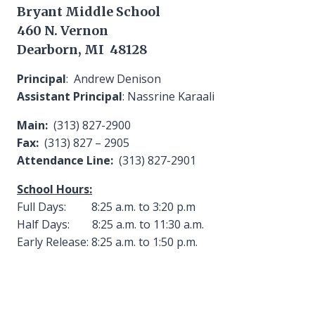
Bryant Middle School
460 N. Vernon
Dearborn, MI 48128
Principal
: Andrew Denison
Assistant Principal
: Nassrine Karaali
Main:
(313) 827-2900
Fax:
(313) 827 – 2905
Attendance Line:
(313) 827-2901
School Hours:
Full Days: 8:25 a.m. to 3:20 p.m
Half Days: 8:25 a.m. to 11:30 a.m.
Early Release: 8:25 a.m. to 1:50 p.m.