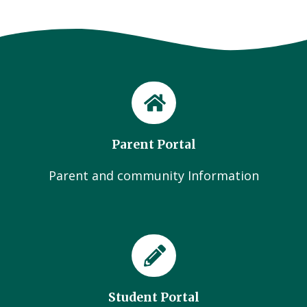
Parent Portal
Parent and community Information
Student Portal