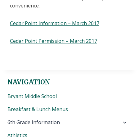
convenience.
Cedar Point Information – March 2017
Cedar Point Permission – March 2017
NAVIGATION
Bryant Middle School
Breakfast & Lunch Menus
Toggl
6th Grade Information
child
Athletics
menu