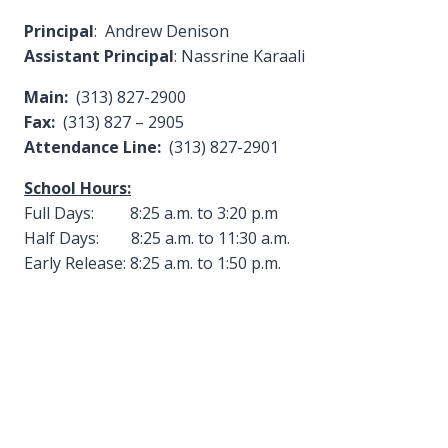
Principal
: Andrew Denison
Assistant Principal
: Nassrine Karaali
Main:
(313) 827-2900
Fax:
(313) 827 – 2905
Attendance Line:
(313) 827-2901
School Hours:
Full Days: 8:25 a.m. to 3:20 p.m
Half Days: 8:25 a.m. to 11:30 a.m.
Early Release: 8:25 a.m. to 1:50 p.m.