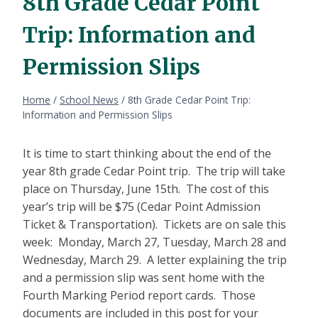
8th Grade Cedar Point
Trip: Information and
Permission Slips
Home
/
School News
/
8th Grade Cedar Point Trip:
Information and Permission Slips
It is time to start thinking about the end of the
year 8th grade Cedar Point trip. The trip will take
place on Thursday, June 15th. The cost of this
year’s trip will be $75 (Cedar Point Admission
Ticket & Transportation). Tickets are on sale this
week: Monday, March 27, Tuesday, March 28 and
Wednesday, March 29. A letter explaining the trip
and a permission slip was sent home with the
Fourth Marking Period report cards. Those
documents are included in this post for your