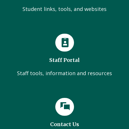
Student links, tools, and websites
Staff Portal
Staff tools, information and resources
Contact Us