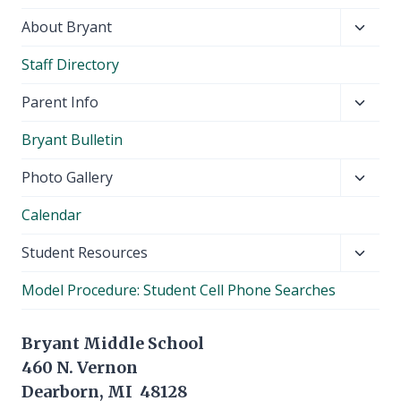
Toggl
About Bryant
child
Staff Directory
menu
Toggl
Parent Info
child
Bryant Bulletin
menu
Toggl
Photo Gallery
child
Calendar
menu
Toggl
Student Resources
child
Model Procedure: Student Cell Phone Searches
menu
Bryant Middle School
460 N. Vernon
Dearborn, MI 48128