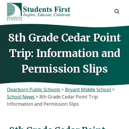
Skip
to
content
8th Grade Cedar Point
Trip: Information and
Permission Slips
Dearborn Public Schools
>
Bryant Middle School
>
School News
>
8th Grade Cedar Point Trip:
Information and Permission Slips