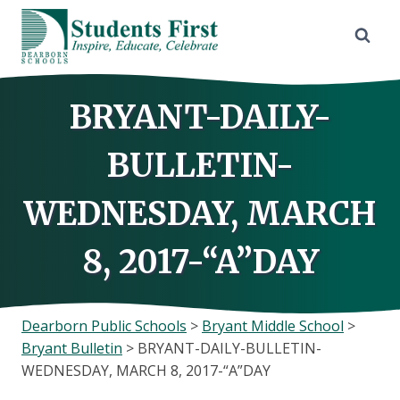
Skip
to
content
BRYANT-DAILY-
BULLETIN-
WEDNESDAY, MARCH
8, 2017-“A”DAY
Dearborn Public Schools
>
Bryant Middle School
>
Bryant Bulletin
>
BRYANT-DAILY-BULLETIN-
WEDNESDAY, MARCH 8, 2017-“A”DAY