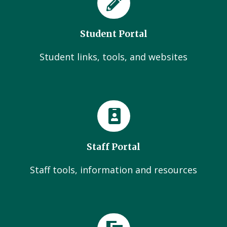
Student Portal
Student links, tools, and websites
Staff Portal
Staff tools, information and resources