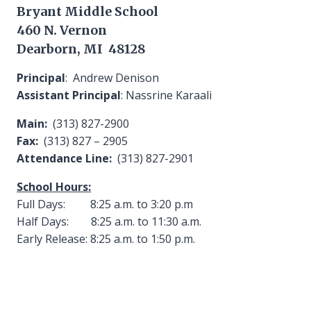
Bryant Middle School
460 N. Vernon
Dearborn, MI 48128
Principal
: Andrew Denison
Assistant Principal
: Nassrine Karaali
Main:
(313) 827-2900
Fax:
(313) 827 – 2905
Attendance Line:
(313) 827-2901
School Hours:
Full Days: 8:25 a.m. to 3:20 p.m
Half Days: 8:25 a.m. to 11:30 a.m.
Early Release: 8:25 a.m. to 1:50 p.m.