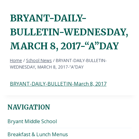
BRYANT-DAILY-
BULLETIN-WEDNESDAY,
MARCH 8, 2017-“A”DAY
Home
/
School News
/
BRYANT-DAILY-BULLETIN-
WEDNESDAY, MARCH 8, 2017-“A”DAY
BRYANT-DAILY-BULLETIN-March 8, 2017
NAVIGATION
Bryant Middle School
Breakfast & Lunch Menus