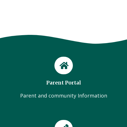
Parent Portal
Parent and community Information