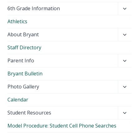
Toggl
6th Grade Information
child
Athletics
menu
Toggl
About Bryant
child
Staff Directory
menu
Toggl
Parent Info
child
Bryant Bulletin
menu
Toggl
Photo Gallery
child
Calendar
menu
Toggl
Student Resources
child
Model Procedure: Student Cell Phone Searches
menu