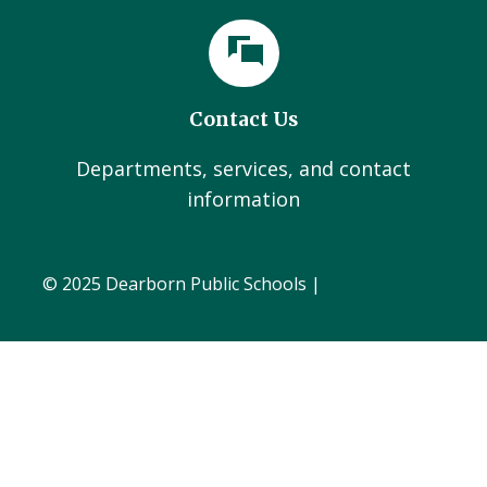
Contact Us
Departments, services, and contact
information
© 2025 Dearborn Public Schools |
Administration