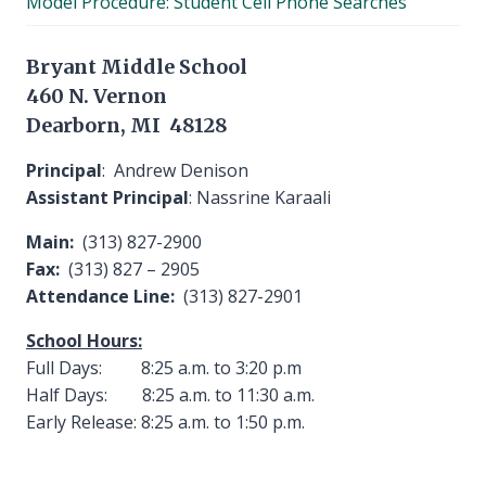
Model Procedure: Student Cell Phone Searches
menu
Bryant Middle School
460 N. Vernon
Dearborn, MI 48128
Principal
: Andrew Denison
Assistant Principal
: Nassrine Karaali
Main:
(313) 827-2900
Fax:
(313) 827 – 2905
Attendance Line:
(313) 827-2901
School Hours:
Full Days: 8:25 a.m. to 3:20 p.m
Half Days: 8:25 a.m. to 11:30 a.m.
Early Release: 8:25 a.m. to 1:50 p.m.