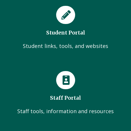
Student Portal
Student links, tools, and websites
Staff Portal
Staff tools, information and resources