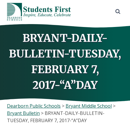
Skip
to
content
BRYANT-DAILY-
BULLETIN-TUESDAY,
FEBRUARY 7,
2017-“A”DAY
Dearborn Public Schools
>
Bryant Middle School
>
Bryant Bulletin
>
BRYANT-DAILY-BULLETIN-
TUESDAY, FEBRUARY 7, 2017-“A”DAY