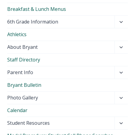
Breakfast & Lunch Menus
Toggl
6th Grade Information
child
Athletics
menu
Toggl
About Bryant
child
Staff Directory
menu
Toggl
Parent Info
child
Bryant Bulletin
menu
Toggl
Photo Gallery
child
Calendar
menu
Toggl
Student Resources
child