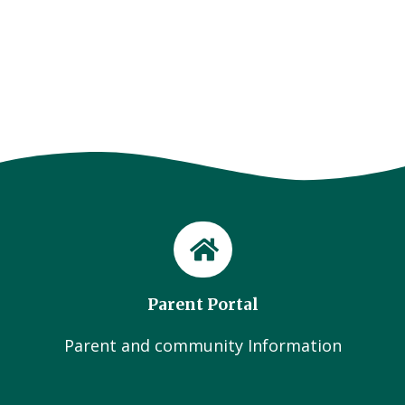
Parent Portal
Parent and community Information