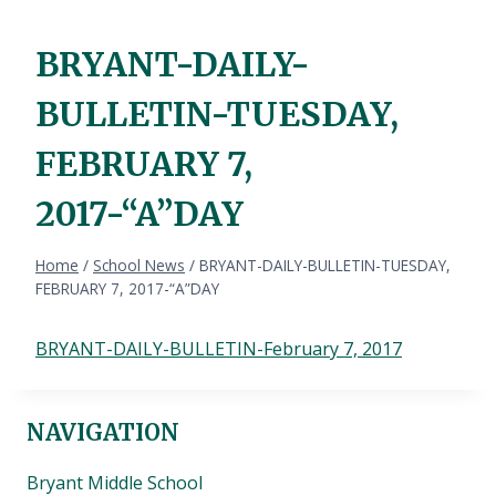
BRYANT-DAILY-
BULLETIN-TUESDAY,
FEBRUARY 7,
2017-“A”DAY
Home
/
School News
/
BRYANT-DAILY-BULLETIN-TUESDAY,
FEBRUARY 7, 2017-“A”DAY
BRYANT-DAILY-BULLETIN-February 7, 2017
NAVIGATION
Bryant Middle School