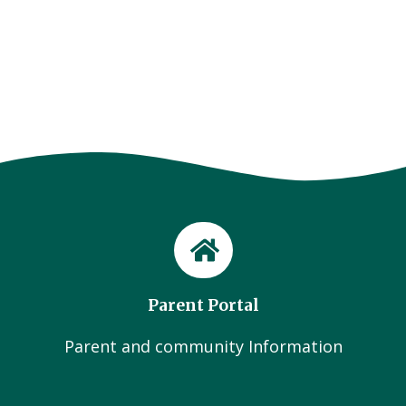
Parent Portal
Parent and community Information