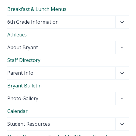
Breakfast & Lunch Menus
Toggl
6th Grade Information
child
Athletics
menu
Toggl
About Bryant
child
Staff Directory
menu
Toggl
Parent Info
child
Bryant Bulletin
menu
Toggl
Photo Gallery
child
Calendar
menu
Toggl
Student Resources
child