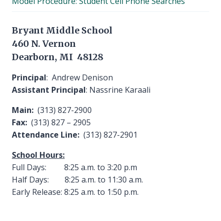
Model Procedure: Student Cell Phone Searches
menu
Bryant Middle School
460 N. Vernon
Dearborn, MI 48128
Principal
: Andrew Denison
Assistant Principal
: Nassrine Karaali
Main:
(313) 827-2900
Fax:
(313) 827 – 2905
Attendance Line:
(313) 827-2901
School Hours:
Full Days: 8:25 a.m. to 3:20 p.m
Half Days: 8:25 a.m. to 11:30 a.m.
Early Release: 8:25 a.m. to 1:50 p.m.