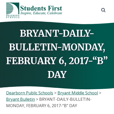
Skip
to
content
BRYANT-DAILY-
BULLETIN-MONDAY,
FEBRUARY 6, 2017-“B”
DAY
Dearborn Public Schools
>
Bryant Middle School
>
Bryant Bulletin
>
BRYANT-DAILY-BULLETIN-
MONDAY, FEBRUARY 6, 2017-“B” DAY