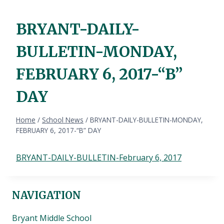
BRYANT-DAILY-
BULLETIN-MONDAY,
FEBRUARY 6, 2017-“B”
DAY
Home
/
School News
/
BRYANT-DAILY-BULLETIN-MONDAY,
FEBRUARY 6, 2017-“B” DAY
BRYANT-DAILY-BULLETIN-February 6, 2017
NAVIGATION
Bryant Middle School