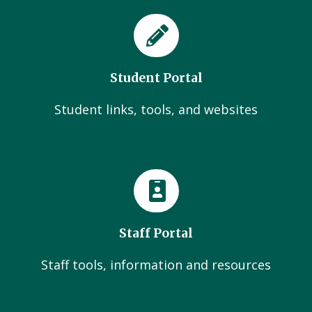
Student Portal
Student links, tools, and websites
Staff Portal
Staff tools, information and resources