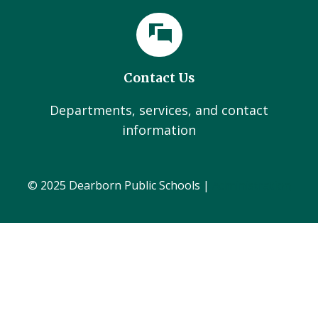
Contact Us
Departments, services, and contact
information
© 2025 Dearborn Public Schools |
Administration