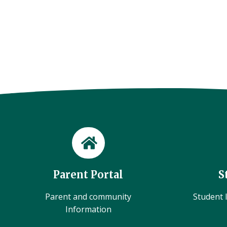
Parent Portal
S
Parent and community
Student l
Information