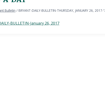
nt Bulletin
/
BRYANT-DAILY-BULLETIN-THURSDAY, JANUARY 26, 2017-
AILY-BULLETIN-January 26, 2017