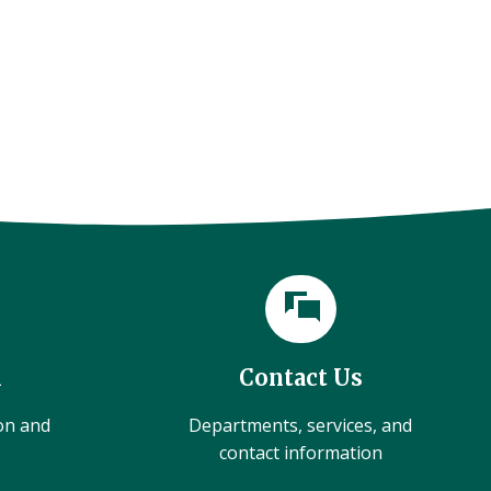
l
Contact Us
ion and
Departments, services, and
contact information