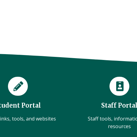
tudent Portal
Staff Porta
inks, tools, and websites
Staff tools, informat
resources