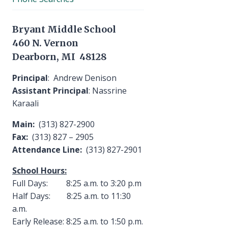
Bryant Middle School
460 N. Vernon
Dearborn, MI 48128
Principal
: Andrew Denison
Assistant Principal
: Nassrine
Karaali
Main:
(313) 827-2900
Fax:
(313) 827 – 2905
Attendance Line:
(313) 827-2901
School Hours:
Full Days: 8:25 a.m. to 3:20 p.m
Half Days: 8:25 a.m. to 11:30
a.m.
Early Release: 8:25 a.m. to 1:50 p.m.