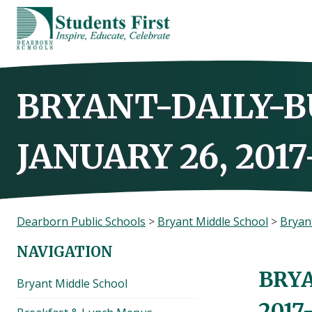
Skip
to
content
BRYANT-DAILY-B
JANUARY 26, 2017
Dearborn Public Schools
>
Bryant Middle School
>
Bryant
NAVIGATION
BRYA
Bryant Middle School
2017