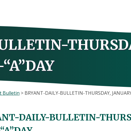
ULLETIN-THURSD
-“A”DAY
 Bulletin
>
BRYANT-DAILY-BULLETIN-THURSDAY, JANUARY 
NT-DAILY-BULLETIN-THURSD
-“A”DAY