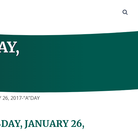
AY,
26, 2017-“A”DAY
AY, JANUARY 26,