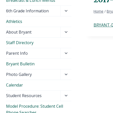
Breakfast & Lunch Menus
Toggle
6th Grade Information
Home
/
Brya
child
Athletics
menu
BRYANT-D
Toggle
About Bryant
child
Staff Directory
menu
Toggle
Parent Info
child
Bryant Bulletin
menu
Toggle
Photo Gallery
child
Calendar
menu
Toggle
Student Resources
child
Model Procedure: Student Cell
menu
Phone Searches