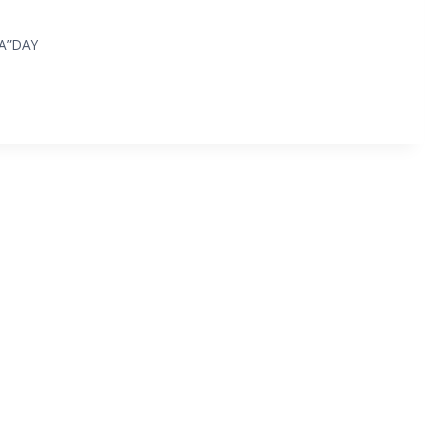
“A”DAY