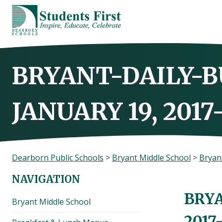
Skip
to
content
BRYANT-DAILY-B
JANUARY 19, 2017
Dearborn Public Schools
>
Bryant Middle School
>
Bryant
NAVIGATION
BRYA
Bryant Middle School
2017