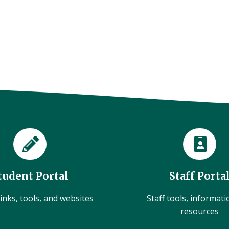
tudent Portal
Staff Porta
inks, tools, and websites
Staff tools, informat
resources