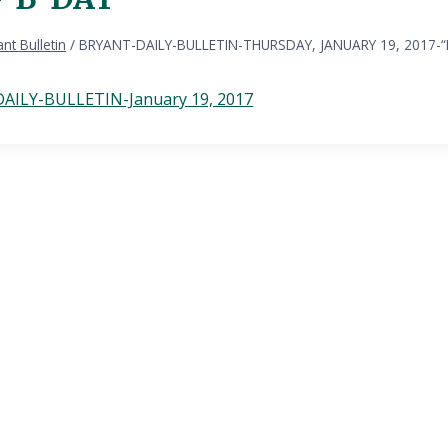
nt Bulletin
/
BRYANT-DAILY-BULLETIN-THURSDAY, JANUARY 19, 2017-
AILY-BULLETIN-January 19, 2017