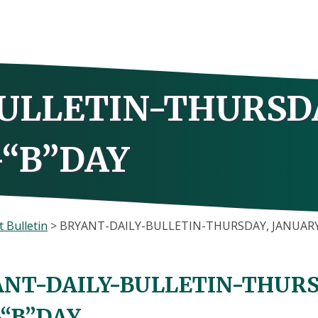
ULLETIN-THURSD
-“B”DAY
 Bulletin
>
BRYANT-DAILY-BULLETIN-THURSDAY, JANUARY 
NT-DAILY-BULLETIN-THURSD
-“B”DAY