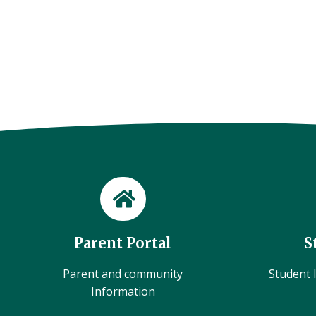
Parent Portal
S
Parent and community
Student l
Information