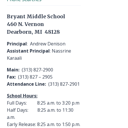
Bryant Middle School
460 N. Vernon
Dearborn, MI 48128
Principal
: Andrew Denison
Assistant Principal
: Nassrine
Karaali
Main:
(313) 827-2900
Fax:
(313) 827 – 2905
Attendance Line:
(313) 827-2901
School Hours:
Full Days: 8:25 a.m. to 3:20 p.m
Half Days: 8:25 a.m. to 11:30
a.m.
Early Release: 8:25 a.m. to 1:50 p.m.