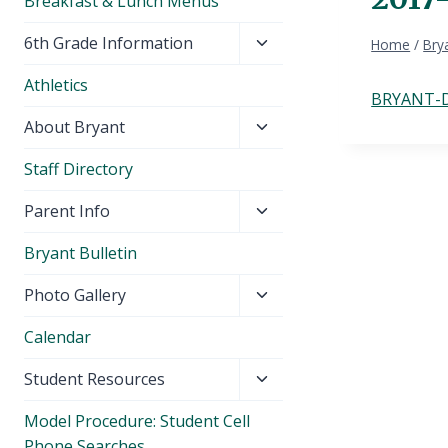
Breakfast & Lunch Menus
Toggle
6th Grade Information
Home
/
Brya
child
Athletics
menu
BRYANT-D
Toggle
About Bryant
child
Staff Directory
menu
Toggle
Parent Info
child
Bryant Bulletin
menu
Toggle
Photo Gallery
child
Calendar
menu
Toggle
Student Resources
child
Model Procedure: Student Cell
menu
Phone Searches