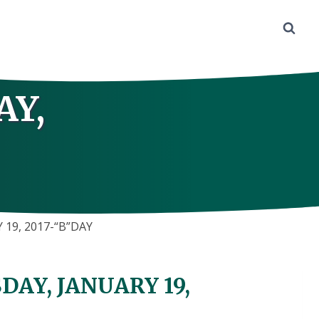
AY,
19, 2017-“B”DAY
AY, JANUARY 19,