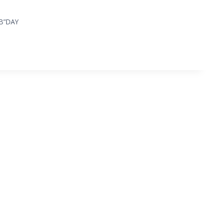
“B”DAY