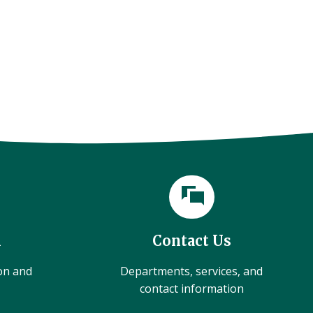
l
Contact Us
ion and
Departments, services, and
contact information