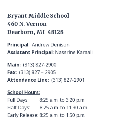
Bryant Middle School
460 N. Vernon
Dearborn, MI 48128
Principal
: Andrew Denison
Assistant Principal
: Nassrine Karaali
Main:
(313) 827-2900
Fax:
(313) 827 – 2905
Attendance Line:
(313) 827-2901
School Hours:
Full Days: 8:25 a.m. to 3:20 p.m
Half Days: 8:25 a.m. to 11:30 a.m.
Early Release: 8:25 a.m. to 1:50 p.m.