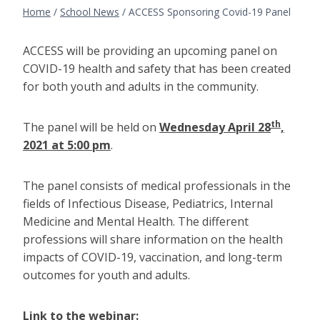
Home
/
School News
/
ACCESS Sponsoring Covid-19 Panel
ACCESS will be providing an upcoming panel on
COVID-19 health and safety that has been created
for both youth and adults in the community.
th
The panel will be held on
Wednesday April 28
,
2021 at 5:00 pm
.
The panel consists of medical professionals in the
fields of Infectious Disease, Pediatrics, Internal
Medicine and Mental Health. The different
professions will share information on the health
impacts of COVID-19, vaccination, and long-term
outcomes for youth and adults.
Link to the webinar: