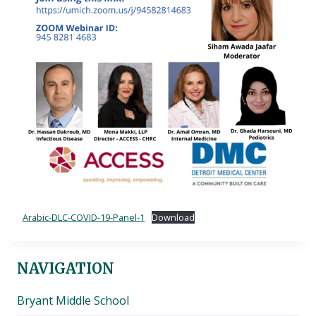
Arabic-DLC-COVID-19-Panel-1
Download
NAVIGATION
Bryant Middle School