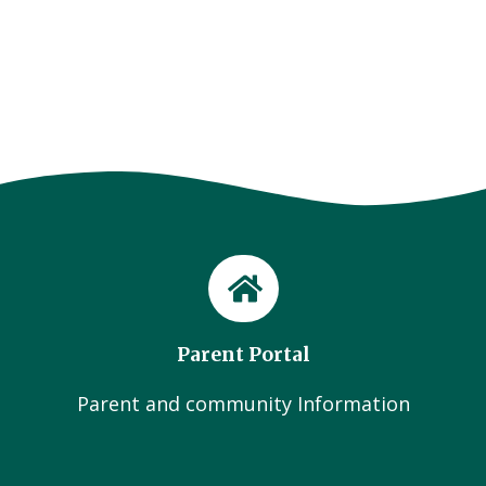
Parent Portal
Parent and community Information