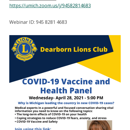
https://umich.zoom.us/j/94582814683
Webinar ID: 945 8281 4683