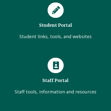
Student Portal
Student links, tools, and websites
Staff Portal
Staff tools, information and resources