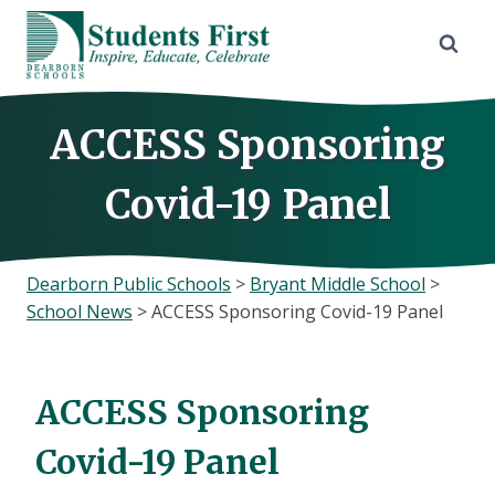
Skip
to
content
ACCESS Sponsoring
Covid-19 Panel
Dearborn Public Schools
>
Bryant Middle School
>
School News
>
ACCESS Sponsoring Covid-19 Panel
ACCESS Sponsoring
Covid-19 Panel