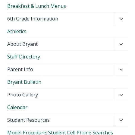
Breakfast & Lunch Menus
Toggl
6th Grade Information
child
Athletics
menu
Toggl
About Bryant
child
Staff Directory
menu
Toggl
Parent Info
child
Bryant Bulletin
menu
Toggl
Photo Gallery
child
Calendar
menu
Toggl
Student Resources
child
Model Procedure: Student Cell Phone Searches
menu