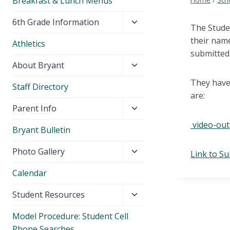
Breakfast & Lunch Menus
Toggle
6th Grade Information
The Stude
child
their name
Athletics
menu
submitted 
Toggle
About Bryant
child
They have 
Staff Directory
menu
are:
Toggle
Parent Info
child
video-ou
Bryant Bulletin
menu
Toggle
Photo Gallery
Link to S
child
Calendar
menu
Toggle
Student Resources
child
Model Procedure: Student Cell
menu
Phone Searches