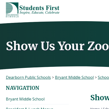
Skip
to
content
Show Us Your Zo
Dearborn Public Schools
>
Bryant Middle School
>
Schoo
NAVIGATION
Show
Bryant Middle School
Home
/
Sch