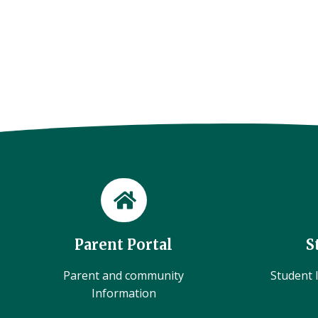
Parent Portal
S
Parent and community
Student l
Information