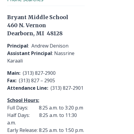
Bryant Middle School
460 N. Vernon
Dearborn, MI 48128
Principal
: Andrew Denison
Assistant Principal
: Nassrine
Karaali
Main:
(313) 827-2900
Fax:
(313) 827 – 2905
Attendance Line:
(313) 827-2901
School Hours:
Full Days: 8:25 a.m. to 3:20 p.m
Half Days: 8:25 a.m. to 11:30
a.m.
Early Release: 8:25 a.m. to 1:50 p.m.