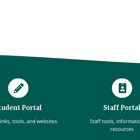
tudent Portal
Staff Porta
inks, tools, and websites
Staff tools, informat
resources