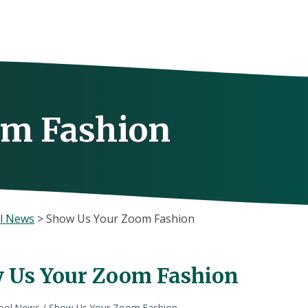
om Fashion
l News
>
Show Us Your Zoom Fashion
 Us Your Zoom Fashion
ool News
/
Show Us Your Zoom Fashion