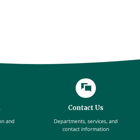
l
Contact Us
ion and
Departments, services, and
contact information