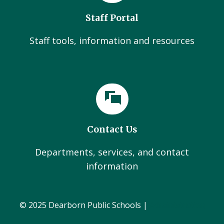
Staff Portal
Staff tools, information and resources
Contact Us
Departments, services, and contact
information
© 2025 Dearborn Public Schools |
Administration