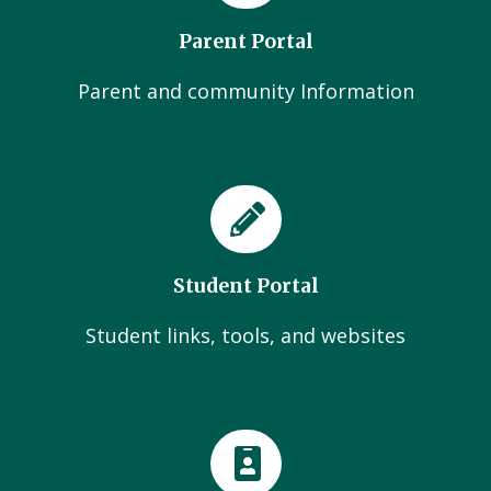
Parent Portal
Parent and community Information
Student Portal
Student links, tools, and websites