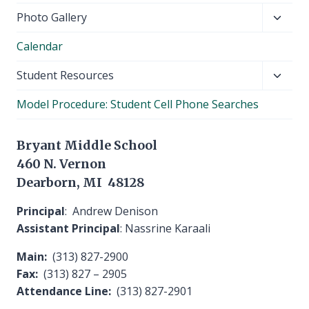
Toggl
Photo Gallery
child
Calendar
menu
Toggl
Student Resources
child
Model Procedure: Student Cell Phone Searches
menu
Bryant Middle School
460 N. Vernon
Dearborn, MI 48128
Principal
: Andrew Denison
Assistant Principal
: Nassrine Karaali
Main:
(313) 827-2900
Fax:
(313) 827 – 2905
Attendance Line:
(313) 827-2901