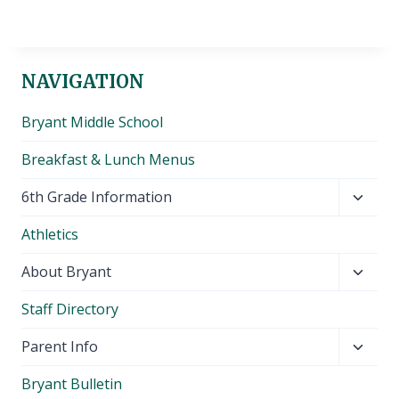
NAVIGATION
Bryant Middle School
Breakfast & Lunch Menus
Toggl
6th Grade Information
child
Athletics
menu
Toggl
About Bryant
child
Staff Directory
menu
Toggl
Parent Info
child
Bryant Bulletin
menu