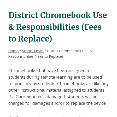
District Chromebook Use
& Responsibilities (Fees
to Replace)
Home
/
School News
/
District Chromebook Use &
Responsibilities (Fees to Replace)
Chromebooks that have been assigned to
students during remote learning are to be used
responsibly by students. Chromebooks are like any
other instructional material assigned to students.
If a Chromebook is damaged, students will be
charged for damages and/or to replace the device.