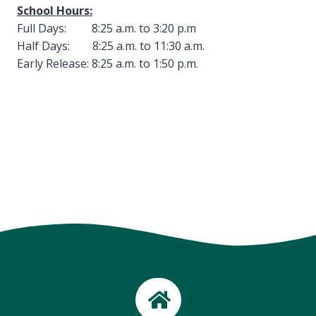
School Hours:
Full Days: 8:25 a.m. to 3:20 p.m
Half Days: 8:25 a.m. to 11:30 a.m.
Early Release: 8:25 a.m. to 1:50 p.m.