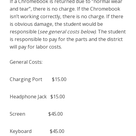
If a Chromebook is returned due to “normal wear
and tear”, there is no charge. If the Chromebook
isn’t working correctly, there is no charge. If there
is obvious damage, the student would be
responsible (
see general costs below)
. The student
is responsible to pay for the parts and the district
will pay for labor costs.
General Costs:
Charging Port $15.00
Headphone Jack $15.00
Screen $45.00
Keyboard $45.00