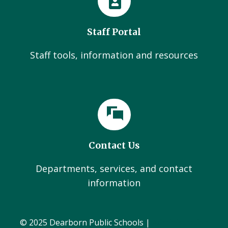
Staff Portal
Staff tools, information and resources
Contact Us
Departments, services, and contact
information
© 2025 Dearborn Public Schools |
Administration