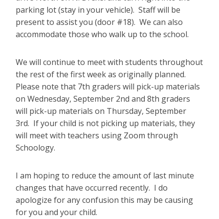
parking lot (stay in your vehicle). Staff will be
present to assist you (door #18). We can also
accommodate those who walk up to the school.
We will continue to meet with students throughout
the rest of the first week as originally planned.
Please note that 7th graders will pick-up materials
on Wednesday, September 2nd and 8th graders
will pick-up materials on Thursday, September
3rd. If your child is not picking up materials, they
will meet with teachers using Zoom through
Schoology.
I am hoping to reduce the amount of last minute
changes that have occurred recently. I do
apologize for any confusion this may be causing
for you and your child.