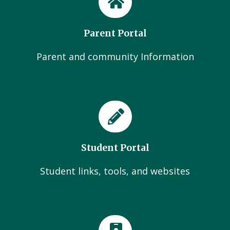
Parent Portal
Parent and community Information
Student Portal
Student links, tools, and websites