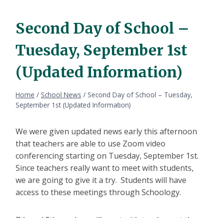
Second Day of School –
Tuesday, September 1st
(Updated Information)
Home
/
School News
/
Second Day of School – Tuesday,
September 1st (Updated Information)
We were given updated news early this afternoon
that teachers are able to use Zoom video
conferencing starting on Tuesday, September 1st.
Since teachers really want to meet with students,
we are going to give it a try. Students will have
access to these meetings through Schoology.