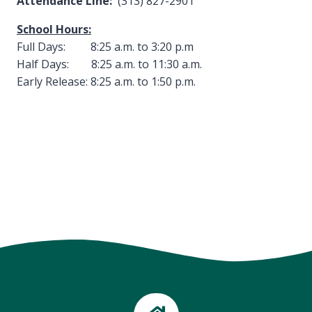
Attendance Line:
(313) 827-2901
School Hours:
Full Days: 8:25 a.m. to 3:20 p.m
Half Days: 8:25 a.m. to 11:30 a.m.
Early Release: 8:25 a.m. to 1:50 p.m.