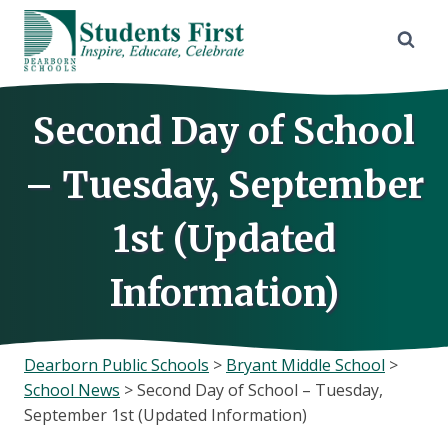
Skip
to
content
Second Day of School
– Tuesday, September
1st (Updated
Information)
Dearborn Public Schools
>
Bryant Middle School
>
School News
>
Second Day of School – Tuesday,
September 1st (Updated Information)