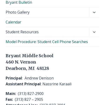
Bryant Bulletin
menu
Toggl
Photo Gallery
child
Calendar
menu
Toggl
Student Resources
child
Model Procedure: Student Cell Phone Searches
menu
Bryant Middle School
460 N. Vernon
Dearborn, MI 48128
Principal
: Andrew Denison
Assistant Principal
: Nassrine Karaali
Main:
(313) 827-2900
Fax:
(313) 827 – 2905