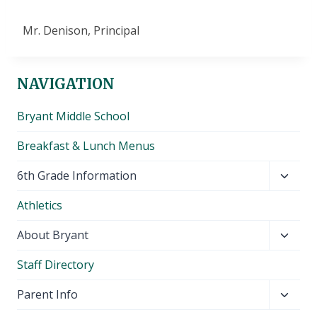
Mr. Denison, Principal
NAVIGATION
Bryant Middle School
Breakfast & Lunch Menus
Toggl
6th Grade Information
child
Athletics
menu
Toggl
About Bryant
child
Staff Directory
menu
Toggl
Parent Info
child