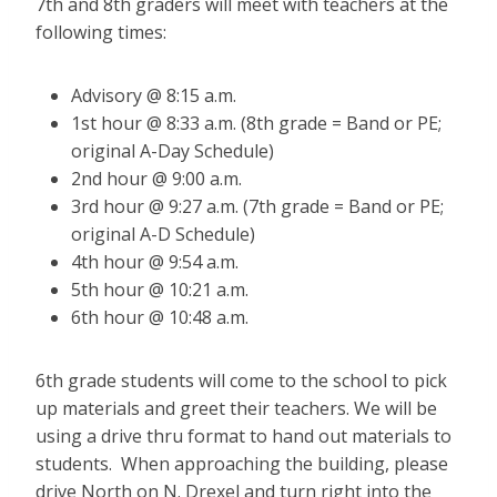
7th and 8th graders will meet with teachers at the
following times:
Advisory @ 8:15 a.m.
1st hour @ 8:33 a.m. (8th grade = Band or PE;
original A-Day Schedule)
2nd hour @ 9:00 a.m.
3rd hour @ 9:27 a.m. (7th grade = Band or PE;
original A-D Schedule)
4th hour @ 9:54 a.m.
5th hour @ 10:21 a.m.
6th hour @ 10:48 a.m.
6th grade students will come to the school to pick
up materials and greet their teachers. We will be
using a drive thru format to hand out materials to
students. When approaching the building, please
drive North on N. Drexel and turn right into the