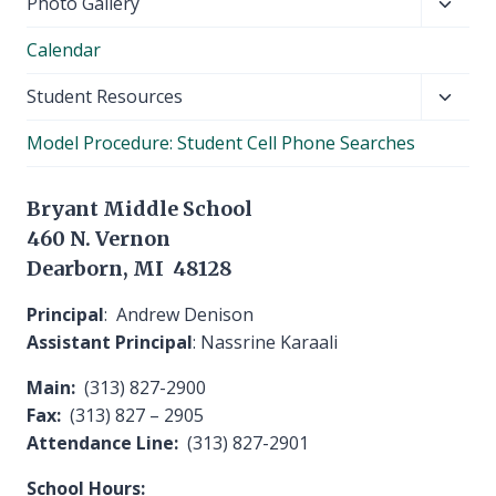
Toggl
Photo Gallery
child
Calendar
menu
Toggl
Student Resources
child
Model Procedure: Student Cell Phone Searches
menu
Bryant Middle School
460 N. Vernon
Dearborn, MI 48128
Principal
: Andrew Denison
Assistant Principal
: Nassrine Karaali
Main:
(313) 827-2900
Fax:
(313) 827 – 2905
Attendance Line:
(313) 827-2901
School Hours: