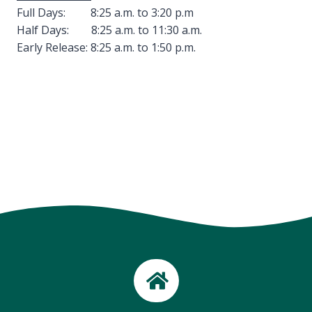
Full Days: 8:25 a.m. to 3:20 p.m
Half Days: 8:25 a.m. to 11:30 a.m.
Early Release: 8:25 a.m. to 1:50 p.m.