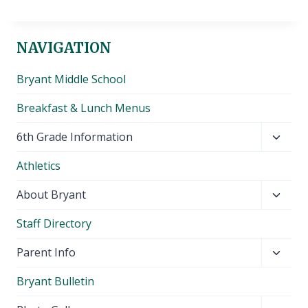
NAVIGATION
Bryant Middle School
Breakfast & Lunch Menus
Toggl
6th Grade Information
child
Athletics
menu
Toggl
About Bryant
child
Staff Directory
menu
Toggl
Parent Info
child
Bryant Bulletin
menu