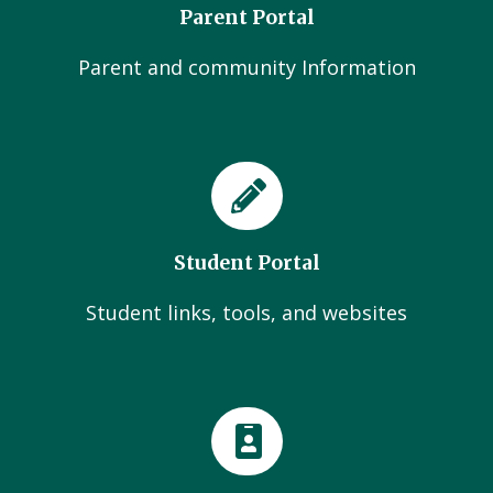
Parent Portal
Parent and community Information
Student Portal
Student links, tools, and websites