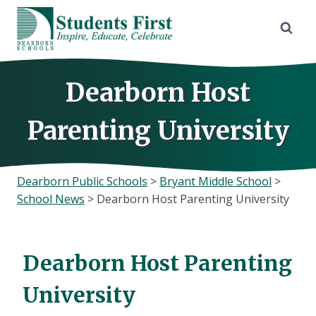
Skip
to
content
Dearborn Host
Parenting University
Dearborn Public Schools
>
Bryant Middle School
>
School News
>
Dearborn Host Parenting University
Dearborn Host Parenting
University