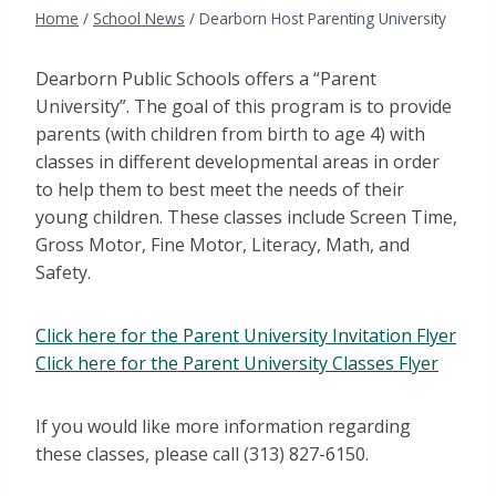
Home
/
School News
/
Dearborn Host Parenting University
Dearborn Public Schools offers a “Parent
University”. The goal of this program is to provide
parents (with children from birth to age 4) with
classes in different developmental areas in order
to help them to best meet the needs of their
young children. These classes include Screen Time,
Gross Motor, Fine Motor, Literacy, Math, and
Safety.
Click here for the Parent University Invitation Flyer
Click here for the Parent University Classes Flyer
If you would like more information regarding
these classes, please call (313) 827-6150.