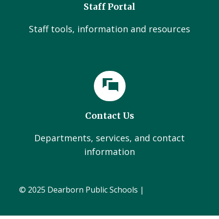
Staff Portal
Staff tools, information and resources
Contact Us
Departments, services, and contact
information
© 2025 Dearborn Public Schools |
Administration