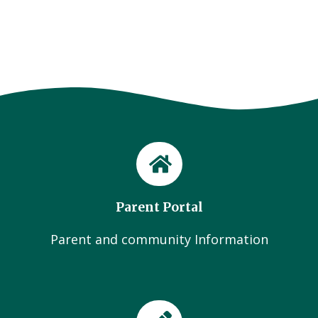
Parent Portal
Parent and community Information