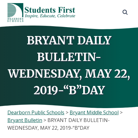
Skip
to
content
BRYANT DAILY
BULLETIN-
WEDNESDAY, MAY 22,
2019-“B”DAY
Dearborn Public Schools
>
Bryant Middle School
>
Bryant Bulletin
>
BRYANT DAILY BULLETIN-
WEDNESDAY, MAY 22, 2019-“B”DAY