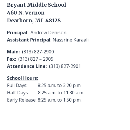
Bryant Middle School
460 N. Vernon
Dearborn, MI 48128
Principal
: Andrew Denison
Assistant Principal
: Nassrine Karaali
Main:
(313) 827-2900
Fax:
(313) 827 – 2905
Attendance Line:
(313) 827-2901
School Hours:
Full Days: 8:25 a.m. to 3:20 p.m
Half Days: 8:25 a.m. to 11:30 a.m.
Early Release: 8:25 a.m. to 1:50 p.m.