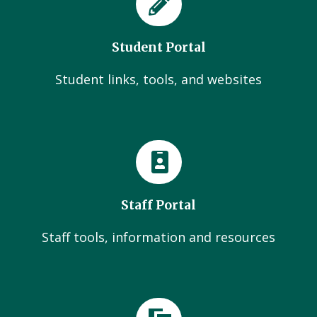
Student Portal
Student links, tools, and websites
Staff Portal
Staff tools, information and resources