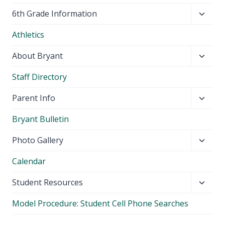
Toggl
6th Grade Information
child
Athletics
menu
Toggl
About Bryant
child
Staff Directory
menu
Toggl
Parent Info
child
Bryant Bulletin
menu
Toggl
Photo Gallery
child
Calendar
menu
Toggl
Student Resources
child
Model Procedure: Student Cell Phone Searches
menu