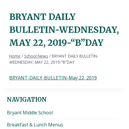
BRYANT DAILY
BULLETIN-WEDNESDAY,
MAY 22, 2019-“B”DAY
Home
/
School News
/
BRYANT DAILY BULLETIN-
WEDNESDAY, MAY 22, 2019-“B”DAY
BRYANT-DAILY-BULLETIN-May 22, 2019
NAVIGATION
Bryant Middle School
Breakfast & Lunch Menus