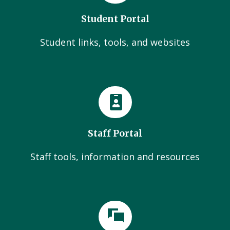
Student Portal
Student links, tools, and websites
Staff Portal
Staff tools, information and resources