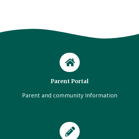
Parent Portal
Parent and community Information