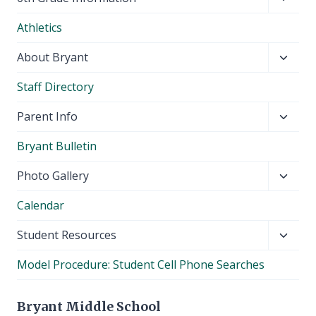
child
Athletics
menu
Toggl
About Bryant
child
Staff Directory
menu
Toggl
Parent Info
child
Bryant Bulletin
menu
Toggl
Photo Gallery
child
Calendar
menu
Toggl
Student Resources
child
Model Procedure: Student Cell Phone Searches
menu
Bryant Middle School