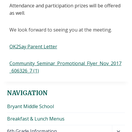
Attendance and participation prizes will be offered
as well.
We look forward to seeing you at the meeting.
OK2Say Parent Letter
Community_Seminar_Promotional_Flyer_Nov_2017
_606326_7 (1)
NAVIGATION
Bryant Middle School
Breakfast & Lunch Menus
Toggl
6th Grade Information