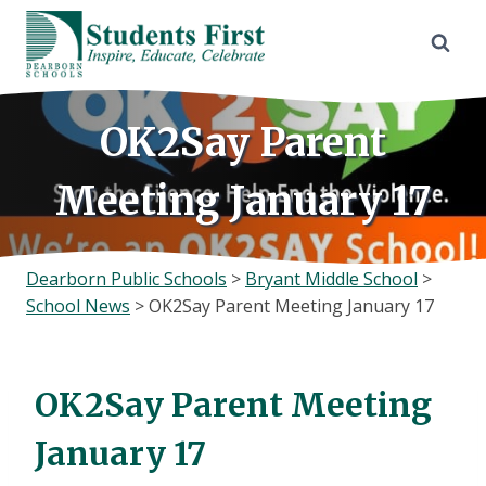
Skip
to
content
OK2Say Parent
Meeting January 17
Dearborn Public Schools
>
Bryant Middle School
>
School News
>
OK2Say Parent Meeting January 17
OK2Say Parent Meeting
January 17