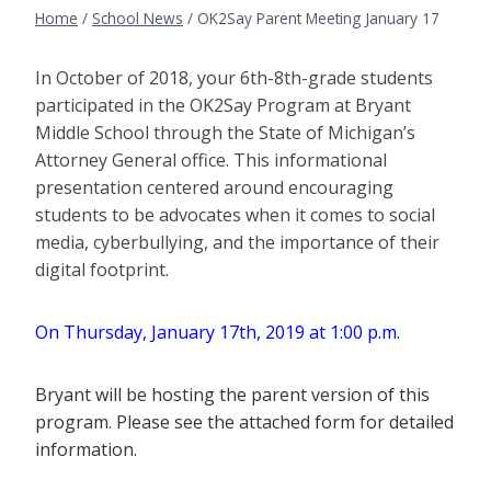
Home
/
School News
/
OK2Say Parent Meeting January 17
In October of 2018, your 6th-8th-grade students
participated in the OK2Say Program at Bryant
Middle School through the State of Michigan’s
Attorney General office. This informational
presentation centered around encouraging
students to be advocates when it comes to social
media, cyberbullying, and the importance of their
digital footprint.
On Thursday, January 17th, 2019 at 1:00 p.m.
Bryant will be hosting the parent version of this
program. Please see the attached form for detailed
information.