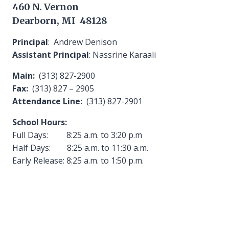
460 N. Vernon
Dearborn, MI 48128
Principal
: Andrew Denison
Assistant Principal
: Nassrine Karaali
Main:
(313) 827-2900
Fax:
(313) 827 – 2905
Attendance Line:
(313) 827-2901
School Hours:
Full Days: 8:25 a.m. to 3:20 p.m
Half Days: 8:25 a.m. to 11:30 a.m.
Early Release: 8:25 a.m. to 1:50 p.m.