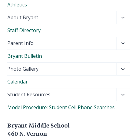
Athletics
menu
Toggl
About Bryant
child
Staff Directory
menu
Toggl
Parent Info
child
Bryant Bulletin
menu
Toggl
Photo Gallery
child
Calendar
menu
Toggl
Student Resources
child
Model Procedure: Student Cell Phone Searches
menu
Bryant Middle School
460 N. Vernon