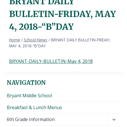
BRYANT DAILY
BULLETIN-FRIDAY, MAY
4, 2018-“B”DAY
Home
/
School News
/
BRYANT DAILY BULLETIN-FRIDAY,
MAY 4, 2018-“B”DAY
BRYANT-DAILY-BULLETIN-May 4, 2018
NAVIGATION
Bryant Middle School
Breakfast & Lunch Menus
Toggl
6th Grade Information
child