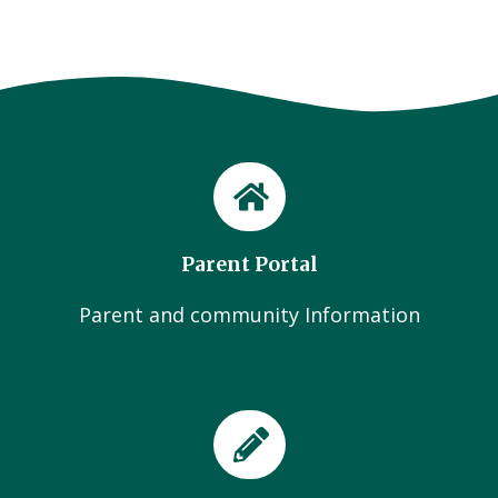
Parent Portal
Parent and community Information