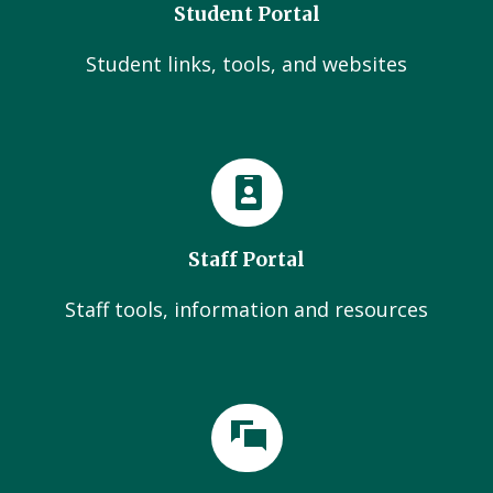
Student Portal
Student links, tools, and websites
Staff Portal
Staff tools, information and resources