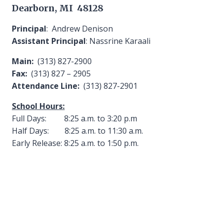
Dearborn, MI 48128
Principal
: Andrew Denison
Assistant Principal
: Nassrine Karaali
Main:
(313) 827-2900
Fax:
(313) 827 – 2905
Attendance Line:
(313) 827-2901
School Hours:
Full Days: 8:25 a.m. to 3:20 p.m
Half Days: 8:25 a.m. to 11:30 a.m.
Early Release: 8:25 a.m. to 1:50 p.m.