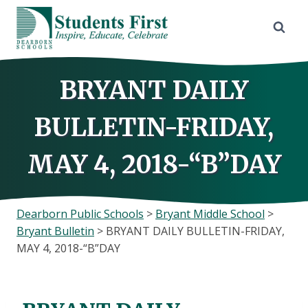
Skip
to
content
BRYANT DAILY
BULLETIN-FRIDAY,
MAY 4, 2018-“B”DAY
Dearborn Public Schools
>
Bryant Middle School
>
Bryant Bulletin
>
BRYANT DAILY BULLETIN-FRIDAY,
MAY 4, 2018-“B”DAY