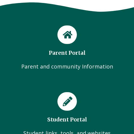
Parent Portal
Parent and community Information
Student Portal
Student links, tools, and websites