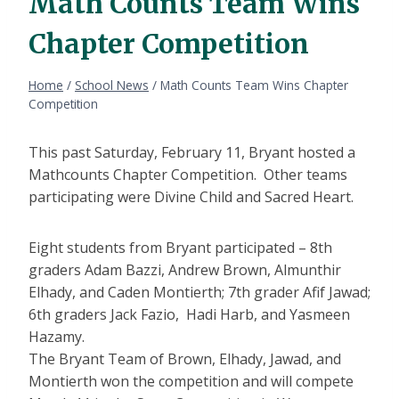
Math Counts Team Wins
Chapter Competition
Home
/
School News
/
Math Counts Team Wins Chapter
Competition
This past Saturday, February 11, Bryant hosted a
Mathcounts Chapter Competition. Other teams
participating were Divine Child and Sacred Heart.
Eight students from Bryant participated – 8th
graders Adam Bazzi, Andrew Brown, Almunthir
Elhady, and Caden Montierth; 7th grader Afif Jawad;
6th graders Jack Fazio, Hadi Harb, and Yasmeen
Hazamy.
The Bryant Team of Brown, Elhady, Jawad, and
Montierth won the competition and will compete