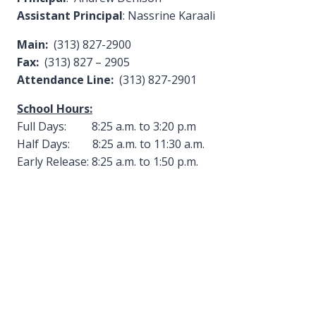
Assistant Principal
: Nassrine Karaali
Main:
(313) 827-2900
Fax:
(313) 827 – 2905
Attendance Line:
(313) 827-2901
School Hours:
Full Days: 8:25 a.m. to 3:20 p.m
Half Days: 8:25 a.m. to 11:30 a.m.
Early Release: 8:25 a.m. to 1:50 p.m.