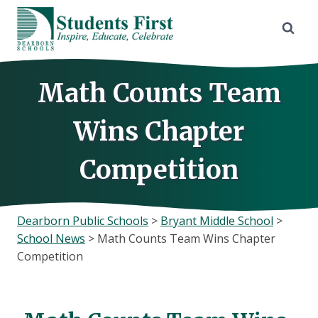
Skip
to
content
Math Counts Team
Wins Chapter
Competition
Dearborn Public Schools
>
Bryant Middle School
>
School News
>
Math Counts Team Wins Chapter
Competition