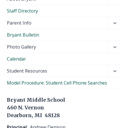
child
Staff Directory
menu
Toggl
Parent Info
child
Bryant Bulletin
menu
Toggl
Photo Gallery
child
Calendar
menu
Toggl
Student Resources
child
Model Procedure: Student Cell Phone Searches
menu
Bryant Middle School
460 N. Vernon
Dearborn, MI 48128
Principal
: Andrew Denison