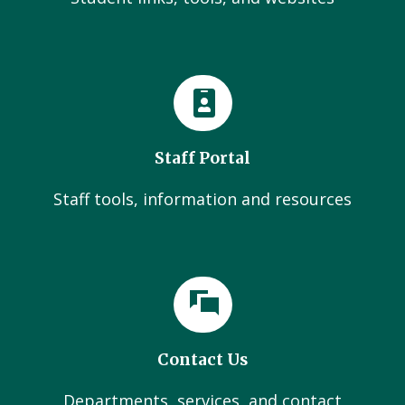
Staff Portal
Staff tools, information and resources
Contact Us
Departments, services, and contact