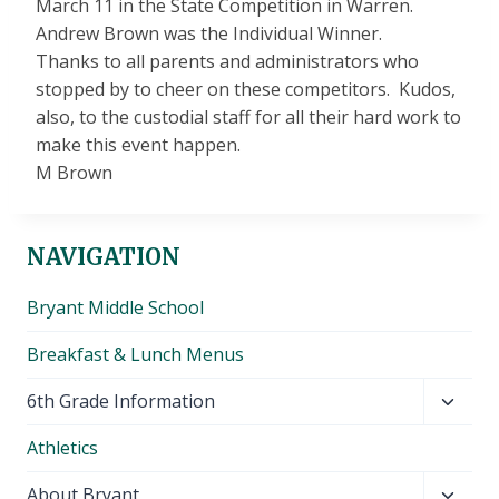
March 11
in the State Competition in Warren.
Andrew Brown was the Individual Winner.
Thanks to all parents and administrators who
stopped by to cheer on these competitors. Kudos,
also, to the custodial staff for all their hard work to
make this event happen.
M Brown
NAVIGATION
Bryant Middle School
Breakfast & Lunch Menus
Toggl
6th Grade Information
child
Athletics
menu
Toggl
About Bryant